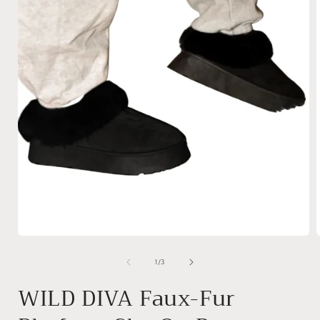
Open
media
1
of
1
/
3
in
i
modal
WILD DIVA Faux-Fur