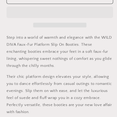
DIVA
DIVA
Faux-
Faux-
Fur
Fur
Platform
Platform
Slip
Slip
On
On
Booties
Booties
Step into a world of warmth and elegance with the WILD
DIVA Faux-Fur Platform Slip On Booties. These
enchanting booties embrace your feet in a soft faux-fur
lining, whispering sweet nothings of comfort as you glide
through the chilly months.
Their chic platform design elevates your style, allowing
you to dance effortlessly from casual outings to romantic
evenings. Slip them on with ease, and let the luxurious
feel of suede and fluff wrap you in a cozy embrace.
Perfectly versatile, these booties are your new love affair
with fashion.