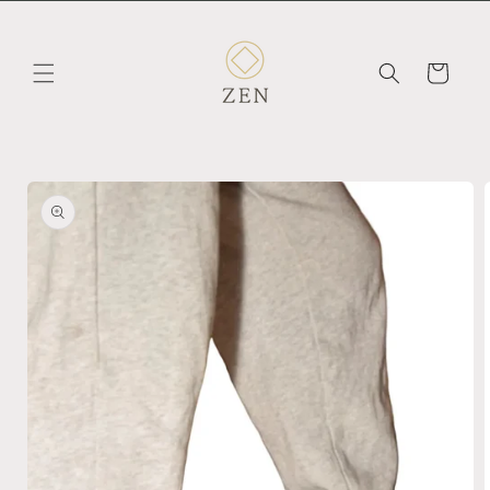
Skip to
content
Cart
Skip to
product
information