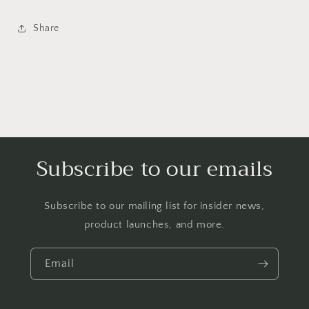
Share
Subscribe to our emails
Subscribe to our mailing list for insider news,
product launches, and more.
Email