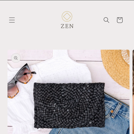
Skip to
content
Cart
Skip to
product
information