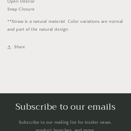
Open Interior
Snap Closure
**Straw is a natural material. Color variations are normal
and part of the natural design.
Share
Subscribe to our emails
Subscribe to our mailing list for insider news,
product launches, and more.