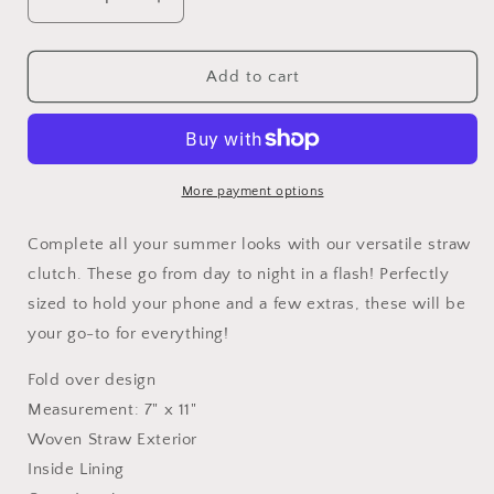
Decrease
Increase
quantity
quantity
for
for
Foldover
Foldover
Add to cart
Straw
Straw
Clutch
Clutch
More payment options
Complete all your summer looks with our versatile straw
clutch. These go from day to night in a flash! Perfectly
sized to hold your phone and a few extras, these will be
your go-to for everything!
Fold over design
Measurement: 7" x 11"
Woven Straw Exterior
Inside Lining